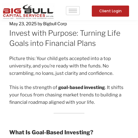
Client Login
May 23, 2025
by
Bigbull Corp
Invest with Purpose: Turning Life
Goals into Financial Plans
Picture this: Your child gets accepted into a top
university, and you’re ready with the funds. No
scrambling, no loans, just clarity and confidence.
This is the strength of
goal-based investing
. It shifts
your focus from chasing market trends to building a
financial roadmap aligned with your life.
What Is Goal-Based Investing?