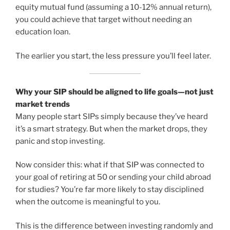
equity mutual fund (assuming a 10-12% annual return),
you could achieve that target without needing an
education loan.
The earlier you start, the less pressure you’ll feel later.
Why your SIP should be aligned to life goals—not just
market trends
Many people start SIPs simply because they’ve heard
it’s a smart strategy. But when the market drops, they
panic and stop investing.
Now consider this: what if that SIP was connected to
your goal of retiring at 50 or sending your child abroad
for studies? You’re far more likely to stay disciplined
when the outcome is meaningful to you.
This is the difference between investing randomly and