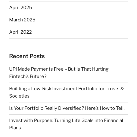
April 2025
March 2025
April 2022
Recent Posts
UPI Made Payments Free – But Is That Hurting
Fintech’s Future?
Building a Low-Risk Investment Portfolio for Trusts &
Societies
Is Your Portfolio Really Diversified? Here’s How to Tell.
Invest with Purpose: Turning Life Goals into Financial
Plans