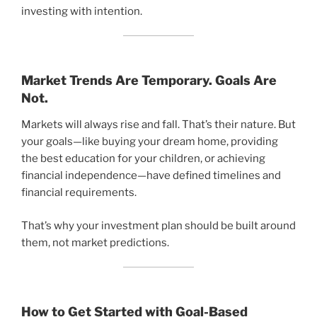
investing with intention.
Market Trends Are Temporary. Goals Are
Not.
Markets will always rise and fall. That’s their nature. But
your goals—like buying your dream home, providing
the best education for your children, or achieving
financial independence—have defined timelines and
financial requirements.
That’s why your investment plan should be built around
them, not market predictions.
How to Get Started with Goal-Based