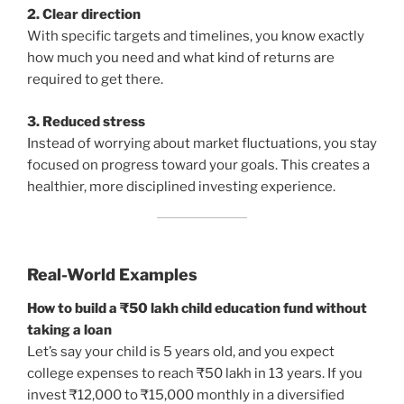
2. Clear direction
With specific targets and timelines, you know exactly
how much you need and what kind of returns are
required to get there.
3. Reduced stress
Instead of worrying about market fluctuations, you stay
focused on progress toward your goals. This creates a
healthier, more disciplined investing experience.
Real-World Examples
How to build a ₹50 lakh child education fund without
taking a loan
Let’s say your child is 5 years old, and you expect
college expenses to reach ₹50 lakh in 13 years. If you
invest ₹12,000 to ₹15,000 monthly in a diversified