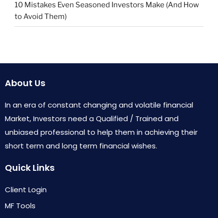
10 Mistakes Even Seasoned Investors Make (And How
to Avoid Them)
About Us
In an era of constant changing and volatile financial
Market, Investors need a Qualified / Trained and
unbiased professional to help them in achieving their
short term and long term financial wishes.
Quick Links
Client Login
MF Tools