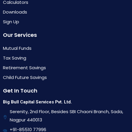
Calculators
Downloads
Sign Up
Our Services
Mutual Funds
Tax Saving
Retirement Savings
Child Future Savings
Get In Touch
Big Bull Capital Services Pvt. Ltd.
Serenity, 2nd Floor, Besides SBI Chaoni Branch, Sada,
Nagpur 440013
+91-85510 77996