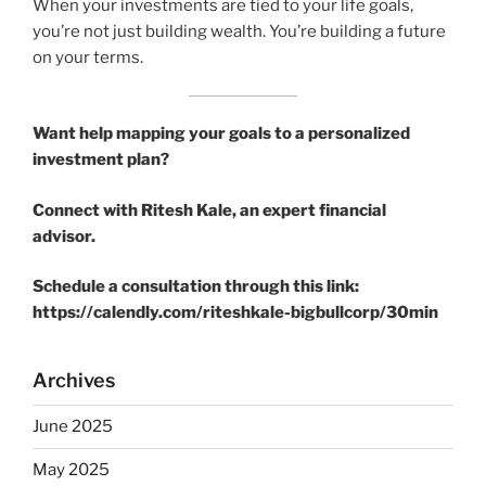
When your investments are tied to your life goals,
you’re not just building wealth. You’re building a future
on your terms.
Want help mapping your goals to a personalized
investment plan?
Connect with Ritesh Kale, an expert financial
advisor.
Schedule a consultation through this link:
https://calendly.com/riteshkale-bigbullcorp/30min
Archives
June 2025
May 2025