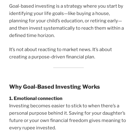
Goal-based investing is a strategy where you start by
identifying your life goals—like buying a house,
planning for your child’s education, or retiring early—
and then invest systematically to reach them within a
defined time horizon.
It’s not about reacting to market news. It’s about
creating a purpose-driven financial plan.
Why Goal-Based Investing Works
1. Emotional connection
Investing becomes easier to stick to when there’s a
personal purpose behind it. Saving for your daughter’s
future or your own financial freedom gives meaning to
every rupee invested.