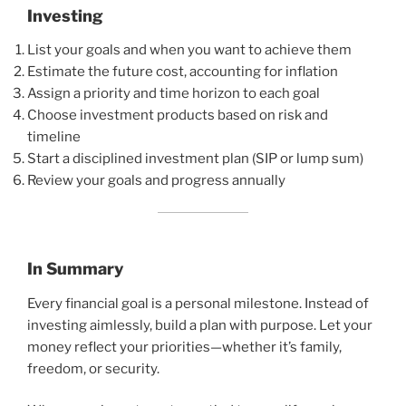
Investing
List your goals and when you want to achieve them
Estimate the future cost, accounting for inflation
Assign a priority and time horizon to each goal
Choose investment products based on risk and
timeline
Start a disciplined investment plan (SIP or lump sum)
Review your goals and progress annually
In Summary
Every financial goal is a personal milestone. Instead of
investing aimlessly, build a plan with purpose. Let your
money reflect your priorities—whether it’s family,
freedom, or security.