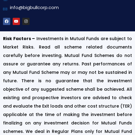
info@bigbullcorp.com
Risk Factors –
Investments in Mutual Funds are subject to
Market Risks. Read all scheme related documents
carefully before investing. Mutual Fund Schemes do not
assure or guarantee any returns. Past performances of
any Mutual Fund Scheme may or may not be sustained in
future. There is no guarantee that the investment
objective of any suggested scheme shall be achieved. All
existing and prospective investors are advised to check
and evaluate the Exit loads and other cost structure (TER)
applicable at the time of making the investment before
finalizing on any investment decision for Mutual Funds
schemes. We deal in Regular Plans only for Mutual Fund