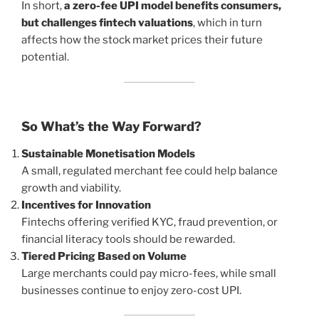
In short,
a zero-fee UPI model benefits consumers,
but challenges fintech valuations
, which in turn
affects how the stock market prices their future
potential.
So What’s the Way Forward?
Sustainable Monetisation Models
A small, regulated merchant fee could help balance
growth and viability.
Incentives for Innovation
Fintechs offering verified KYC, fraud prevention, or
financial literacy tools should be rewarded.
Tiered Pricing Based on Volume
Large merchants could pay micro-fees, while small
businesses continue to enjoy zero-cost UPI.