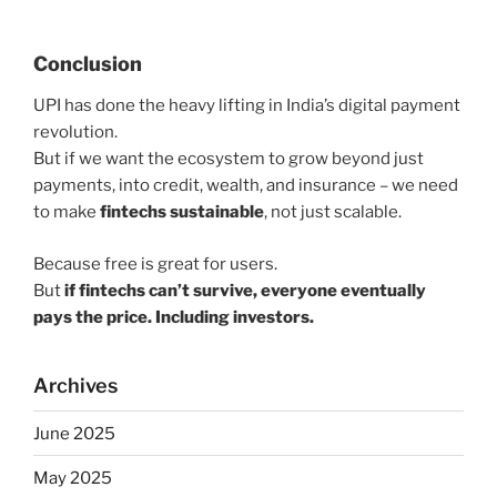
Conclusion
UPI has done the heavy lifting in India’s digital payment
revolution.
But if we want the ecosystem to grow beyond just
payments, into credit, wealth, and insurance – we need
to make
fintechs sustainable
, not just scalable.
Because free is great for users.
But
if fintechs can’t survive, everyone eventually
pays the price. Including investors.
Archives
June 2025
May 2025