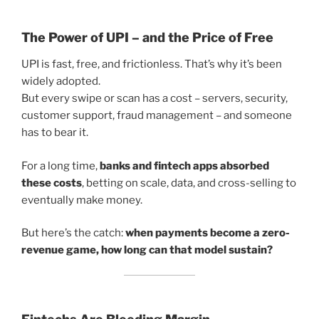
The Power of UPI – and the Price of Free
UPI is fast, free, and frictionless. That’s why it’s been
widely adopted.
But every swipe or scan has a cost – servers, security,
customer support, fraud management – and someone
has to bear it.
For a long time,
banks and fintech apps absorbed
these costs
, betting on scale, data, and cross-selling to
eventually make money.
But here’s the catch:
when payments become a zero-
revenue game, how long can that model sustain?