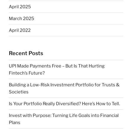
April 2025
March 2025
April 2022
Recent Posts
UPI Made Payments Free – But Is That Hurting
Fintech’s Future?
Building a Low-Risk Investment Portfolio for Trusts &
Societies
Is Your Portfolio Really Diversified? Here’s How to Tell.
Invest with Purpose: Turning Life Goals into Financial
Plans