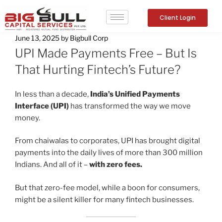
Client Login
June 13, 2025
by
Bigbull Corp
UPI Made Payments Free – But Is
That Hurting Fintech’s Future?
In less than a decade,
India’s Unified Payments
Interface (UPI)
has transformed the way we move
money.
From chaiwalas to corporates, UPI has brought digital
payments into the daily lives of more than 300 million
Indians. And all of it –
with zero fees.
But that zero-fee model, while a boon for consumers,
might be a silent killer for many fintech businesses.