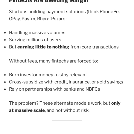
Fintechs Are Bleeding Margin
Startups building payment solutions (think PhonePe,
GPay, Paytm, BharatPe) are:
Handling massive volumes
Serving millions of users
But
earning little to nothing
from core transactions
Without fees, many fintechs are forced to:
Burn investor money to stay relevant
Cross-subsidize with credit, insurance, or gold savings
Rely on partnerships with banks and NBFCs
The problem? These alternate models work, but
only
at massive scale
, and not without risk.