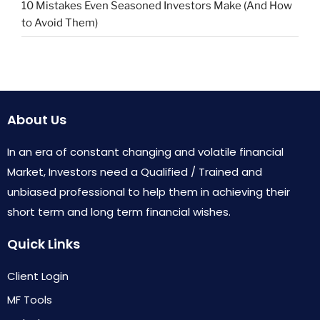
10 Mistakes Even Seasoned Investors Make (And How
to Avoid Them)
About Us
In an era of constant changing and volatile financial
Market, Investors need a Qualified / Trained and
unbiased professional to help them in achieving their
short term and long term financial wishes.
Quick Links
Client Login
MF Tools