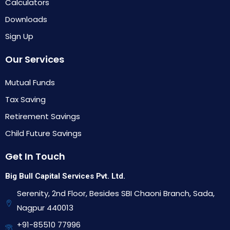
Calculators
Downloads
Sign Up
Our Services
Mutual Funds
Tax Saving
Retirement Savings
Child Future Savings
Get In Touch
Big Bull Capital Services Pvt. Ltd.
Serenity, 2nd Floor, Besides SBI Chaoni Branch, Sada,
Nagpur 440013
+91-85510 77996