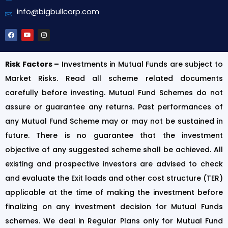
info@bigbullcorp.com
Risk Factors –
Investments in Mutual Funds are subject to
Market Risks. Read all scheme related documents
carefully before investing. Mutual Fund Schemes do not
assure or guarantee any returns. Past performances of
any Mutual Fund Scheme may or may not be sustained in
future. There is no guarantee that the investment
objective of any suggested scheme shall be achieved. All
existing and prospective investors are advised to check
and evaluate the Exit loads and other cost structure (TER)
applicable at the time of making the investment before
finalizing on any investment decision for Mutual Funds
schemes. We deal in Regular Plans only for Mutual Fund