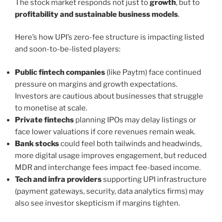
The stock market responds not just to
growth
, but to
profitability and sustainable business models
.
Here’s how UPI’s zero-fee structure is impacting listed
and soon-to-be-listed players:
Public fintech companies
(like Paytm) face continued
pressure on margins and growth expectations.
Investors are cautious about businesses that struggle
to monetise at scale.
Private fintechs
planning IPOs may delay listings or
face lower valuations if core revenues remain weak.
Bank stocks
could feel both tailwinds and headwinds,
more digital usage improves engagement, but reduced
MDR and interchange fees impact fee-based income.
Tech and infra providers
supporting UPI infrastructure
(payment gateways, security, data analytics firms) may
also see investor skepticism if margins tighten.