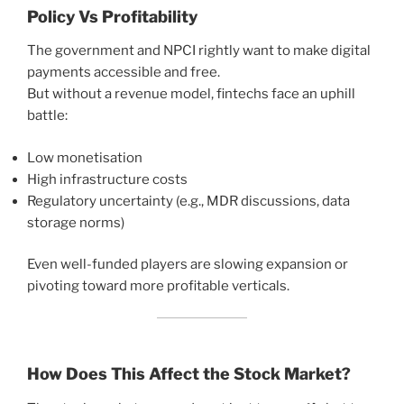
Policy Vs Profitability
The government and NPCI rightly want to make digital
payments accessible and free.
But without a revenue model, fintechs face an uphill
battle:
Low monetisation
High infrastructure costs
Regulatory uncertainty (e.g., MDR discussions, data
storage norms)
Even well-funded players are slowing expansion or
pivoting toward more profitable verticals.
How Does This Affect the Stock Market?